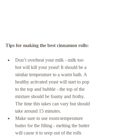
Tips for making the best cinnamon rolls: 
Don’t overheat your milk - milk too 
hot will kill your yeast! It should be a 
similar temperature to a warm bath. A 
healthy activated yeast will start to pop 
to the top and bubble - the top of the 
mixture should be foamy and frothy. 
The time this takes can vary but should 
take around 15 minutes. 
Make sure to use room-temperature 
butter for the filling - melting the butter 
will cause it to seep out of the rolls 