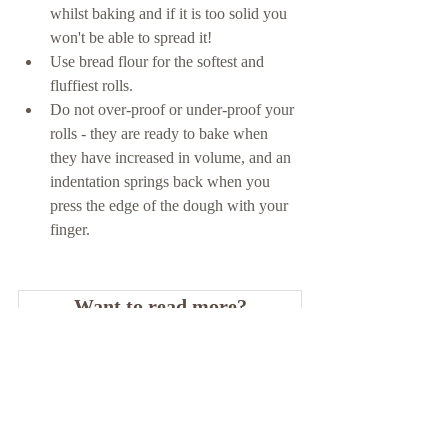
whilst baking and if it is too solid you 
won't be able to spread it! 
Use bread flour for the softest and 
fluffiest rolls. 
Do not over-proof or under-proof your 
rolls - they are ready to bake when 
they have increased in volume, and an 
indentation springs back when you 
press the edge of the dough with your 
finger.
Want to read more?
Subscribe to recipebyrosie.com to keep reading 
this exclusive post.
Subscribe Now
Tags: