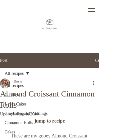
Post
All recipes
Rosie
All recipes
Almond Croissant Cinnamon
Cookies
Rolls
Layer Cakes
Traybakes and Puddings
Updated:
Aug 1, 2024
jump to recipe
Cinnamon Rolls
Cakes
These are my gooey Almond Croissant 