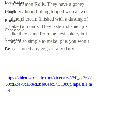
Loaf Cakes
Cinnamon Rolls. They have a gooey 
buttery almond filling topped with a sweet 
Dough
almond cream finished with a dusting of 
Brownies
flaked almonds. They taste and smell just 
Cheesecake
like they came from the best bakery but 
Cupcakes
they're so simple to make, plus you won’t 
need any eggs or any dairy! 
Pastry
https://video.wixstatic.com/video/037750_ae3677
59cd53479da68ed2bae04ac973/1080p/mp4/file.m
p4