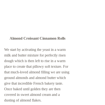
Almond Croissant Cinnamon Rolls
We start by activating the yeast in a warm 
milk and butter mixture for perfectly risen 
dough which is then left to rise in a warm 
place to create that pillowy soft texture. For 
that much-loved almond filling we are using 
ground almonds and almond butter which 
give that incredible French bakery taste. 
Once baked until golden they are then 
covered in sweet almond cream and a 
dusting of almond flakes.