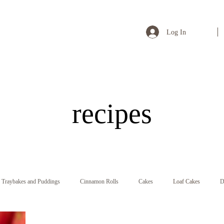
Log In
recipes
Traybakes and Puddings
Cinnamon Rolls
Cakes
Loaf Cakes
D