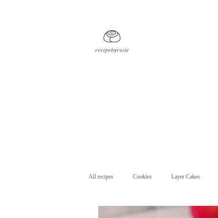
All recipes
Cookies
Layer Cakes
Cupcakes
Pastry