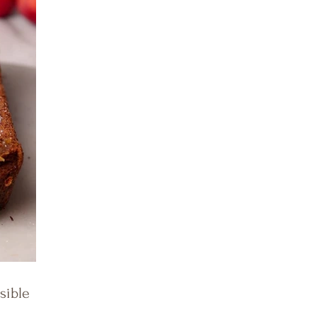
sible