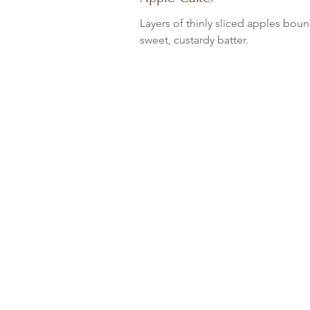
Layers of thinly sliced apples boun
sweet, custardy batter.