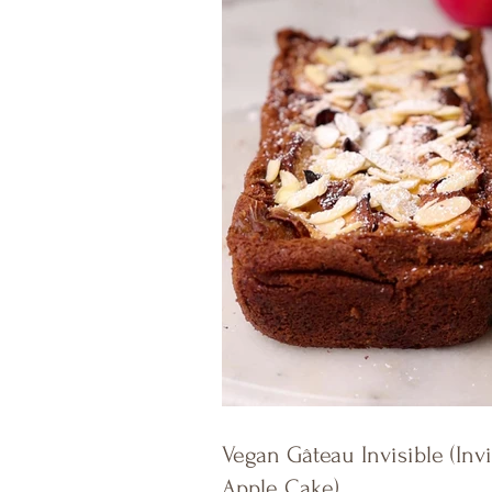
Vegan Gâteau Invisible (Invi
Apple Cake)