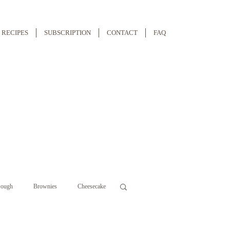
RECIPES
SUBSCRIPTION
CONTACT
FAQ
ough
Brownies
Cheesecake