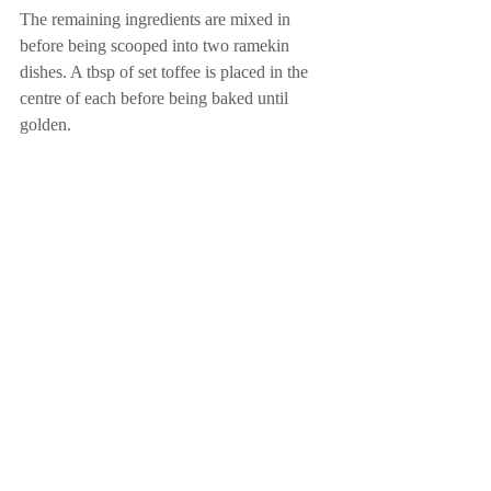
The remaining ingredients are mixed in 
before being scooped into two ramekin 
dishes. A tbsp of set toffee is placed in the 
centre of each before being baked until 
golden.