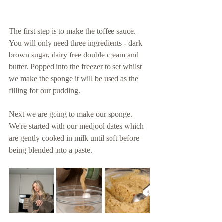
The first step is to make the toffee sauce. 
You will only need three ingredients - dark 
brown sugar, dairy free double cream and 
butter. Popped into the freezer to set whilst 
we make the sponge it will be used as the 
filling for our pudding. 
Next we are going to make our sponge. 
We're started with our medjool dates which 
are gently cooked in milk until soft before 
being blended into a paste. 