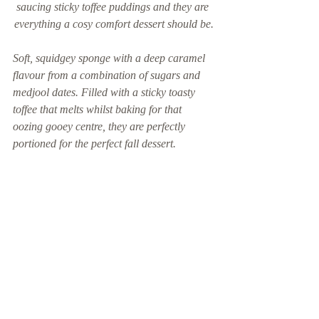
saucing sticky toffee puddings and they are 
everything a cosy comfort dessert should be.
Soft, squidgey sponge with a deep caramel 
flavour from a combination of sugars and 
medjool dates. Filled with a sticky toasty 
toffee that melts whilst baking for that 
oozing gooey centre, they are perfectly 
portioned for the perfect fall dessert.