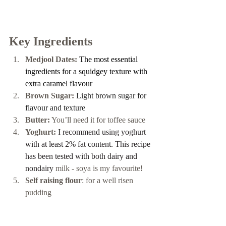
Key Ingredients 
Medjool Dates:
The most essential 
ingredients for a squidgey texture with 
extra caramel flavour
Brown Sugar:
 Light brown sugar for 
flavour and texture 
Butter:
 You’ll need it for toffee sauce 
Yoghurt: 
I recommend using yoghurt 
with at least 2% fat content. This recipe 
has been tested with both dairy and 
nondairy 
milk - soya is my favourite! 
Self raising flour
: for a well risen 
pudding 