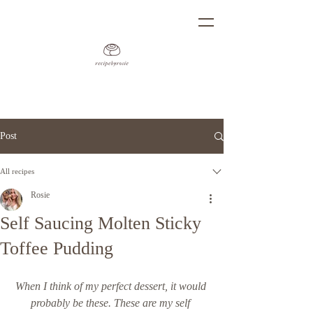
Post
All recipes
Rosie
Self Saucing Molten Sticky
Toffee Pudding
When I think of my perfect dessert, it would 
probably be these. These are my self 