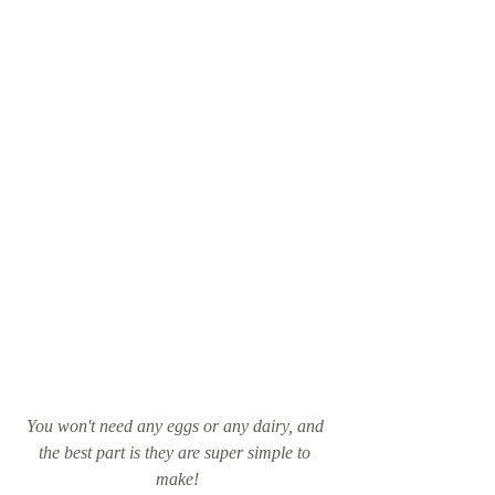
You won't need any eggs or any dairy, and 
the best part is they are super simple to 
make!