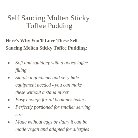
Self Saucing Molten Sticky 
Toffee Pudding
Here’s Why You’ll Love These Self 
Saucing Molten Sticky Toffee Pudding:  
Soft and squidgey with a gooey toffee 
filling
Simple ingredients and very little 
equipment needed - you can make 
these without a stand mixer
Easy enough for all beginner bakers
Perfectly portioned for smaller serving 
size 
Made without eggs or dairy it can be 
made vegan and adapted for allergies 