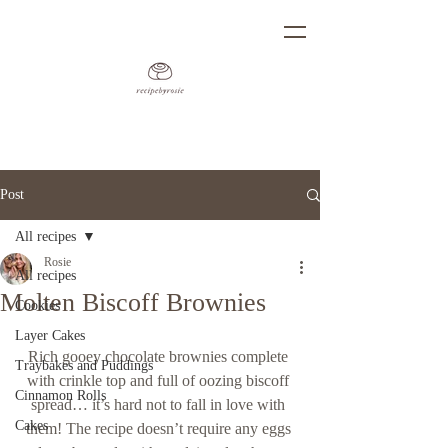
Post
All recipes
Rosie
All recipes
Molten Biscoff Brownies
Cookies
Layer Cakes
Rich gooey chocolate brownies complete 
Traybakes and Puddings
with crinkle top and full of oozing biscoff 
Cinnamon Rolls
spread… it’s hard not to fall in love with 
Cakes
them! The recipe doesn’t require any eggs 