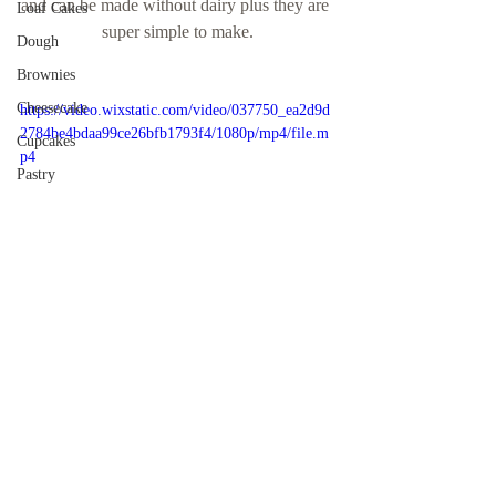
and can be made without dairy plus they are 
Loaf Cakes
super simple to make.
Dough
Brownies
Cheesecake
https://video.wixstatic.com/video/037750_ea2d9d
2784be4bdaa99ce26bfb1793f4/1080p/mp4/file.m
Cupcakes
p4
Pastry