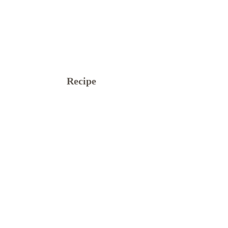
Recipe