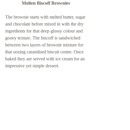
Molten Biscoff Brownies 
The brownie starts with melted butter, sugar 
and chocolate before mixed in with the dry 
ingredients for that deep glossy colour and 
gooey texture. The biscoff is sandwiched 
between two layers of brownie mixture for 
that oozing caramlised biscuit centre. Once 
baked they are served with ice cream for an 
impressive yet simple dessert. 