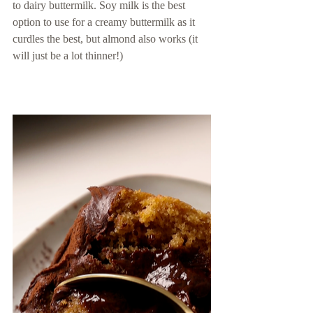
to dairy buttermilk. Soy milk is the best 
option to use for a creamy buttermilk as it 
curdles the best, but almond also works (it 
will just be a lot thinner!) 