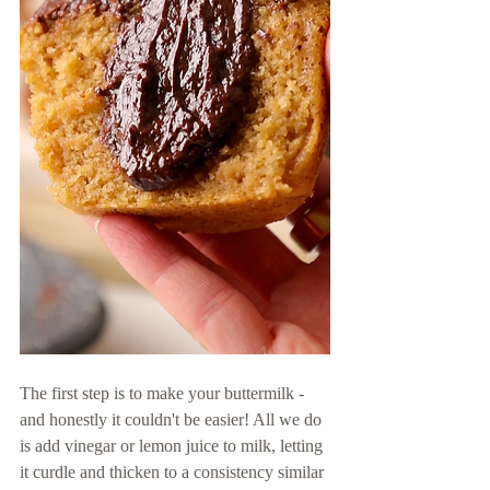
The first step is to make your buttermilk - 
and honestly it couldn't be easier! All we do 
is add vinegar or lemon juice to milk, letting 
it curdle and thicken to a consistency similar 