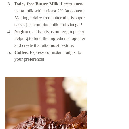
Dairy free Butter Milk
: I recommend 
using milk with at least 2% fat content. 
Making a dairy free buttermilk is super 
easy - just combine milk and vinegar! 
Yoghurt
 - this acts as our egg replacer, 
helping to bind the ingredients together 
and create that ulta moist texture. 
Coffee:
 Espresso or instant, adjust to 
your preference! 