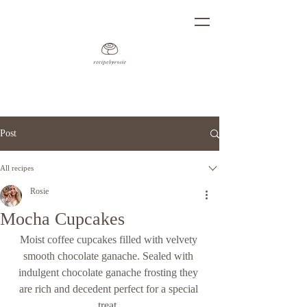
Post
All recipes
Rosie
Mocha Cupcakes
Moist coffee cupcakes filled with velvety 
smooth chocolate ganache. Sealed with 
indulgent chocolate ganache frosting they 
are rich and decedent perfect for a special 
treat. 