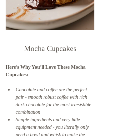
Mocha Cupcakes
Here’s Why You’ll Love These Mocha 
Cupcakes: 
Chocolate and coffee are the perfect 
pair - smooth robust coffee with rich 
dark chocolate for the most irresistible 
combination 
Simple ingredients and very little 
equipment needed - you literally only 
need a bowl and whisk to make the 