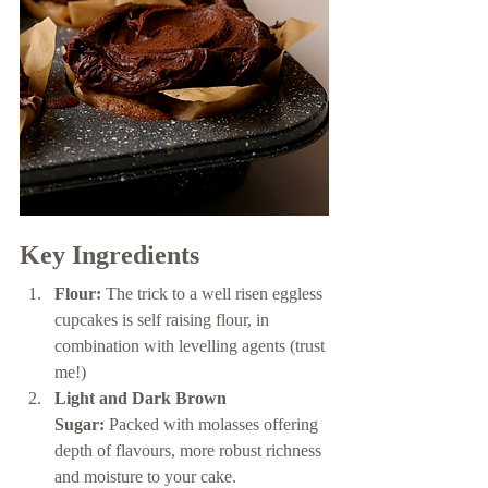
Key Ingredients 
Flour:
 The trick to a well risen eggless 
cupcakes is self raising flour, in 
combination with levelling agents (trust 
me!) 
Light and Dark Brown 
Sugar:
 Packed with molasses offering 
depth of flavours, more robust richness 
and moisture to your cake. 