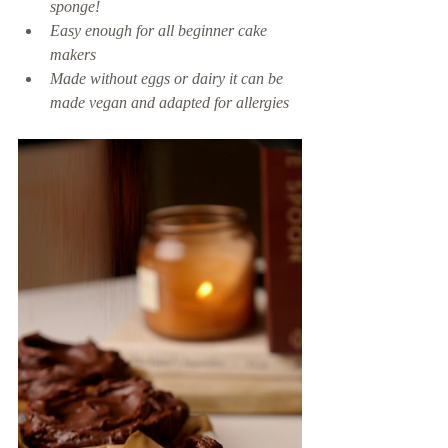
sponge! 
Easy enough for all beginner cake 
makers 
Made without eggs or dairy it can be 
made vegan and adapted for allergies 