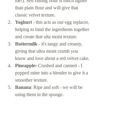
me!). Self raising flour is much lighter 
than plain flour and will give that 
classic velvet texture. 
Yoghurt
 - this acts as our egg replacer, 
helping to bind the ingredients together 
and create that ulta moist texture. 
Buttermilk - 
it's tangy and creamy, 
giving that ultra moist crumb you 
know and love about a red velvet cake. 
Pineapple: 
Crushed and canned - I 
popped mine into a blender to give it a 
smoother texture. 
Banana
: Ripe and soft - we will be 
using them in the sponge. 