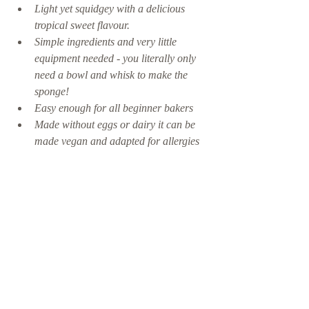
Light yet squidgey with a delicious 
tropical sweet flavour.
Simple ingredients and very little 
equipment needed - you literally only 
need a bowl and whisk to make the 
sponge! 
Easy enough for all beginner bakers
Made without eggs or dairy it can be 
made vegan and adapted for allergies 