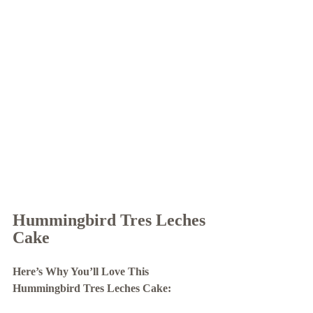
Hummingbird Tres Leches 
Cake 
Here’s Why You’ll Love This 
Hummingbird Tres Leches Cake: 