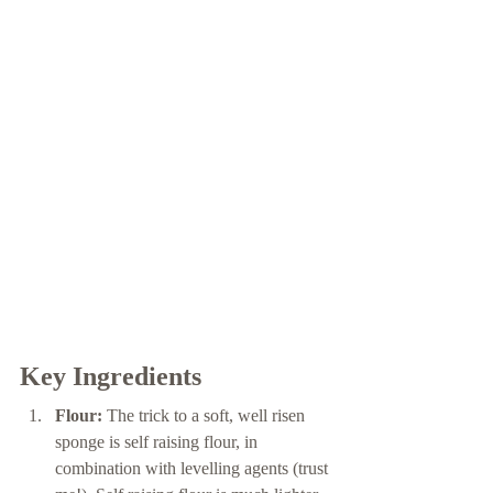
Key Ingredients 
Flour:
 The trick to a soft, well risen 
sponge is self raising flour, in 
combination with levelling agents (trust 