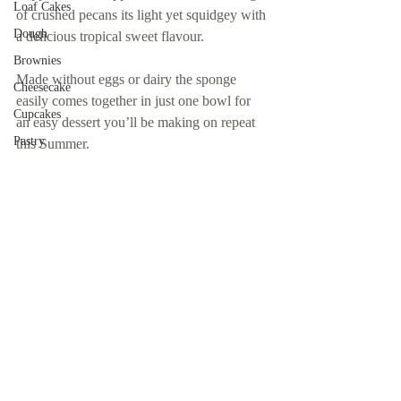
Loaf Cakes
of crushed pecans its light yet squidgey with 
Dough
a delicious tropical sweet flavour.
Brownies
Made without eggs or dairy the sponge 
Cheesecake
easily comes together in just one bowl for 
Cupcakes
an easy dessert you’ll be making on repeat 
Pastry
this Summer. 