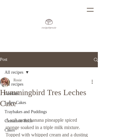
Post
All recipes
Rosie
All recipes
Hummingbird Tres Leches
Cookies
Cake
Layer Cakes
Traybakes and Puddings
A soft moist banana pineapple spiced 
Cinnamon Rolls
sponge soaked in a triple milk mixture. 
Cakes
Topped with whipped cream and a dusting 