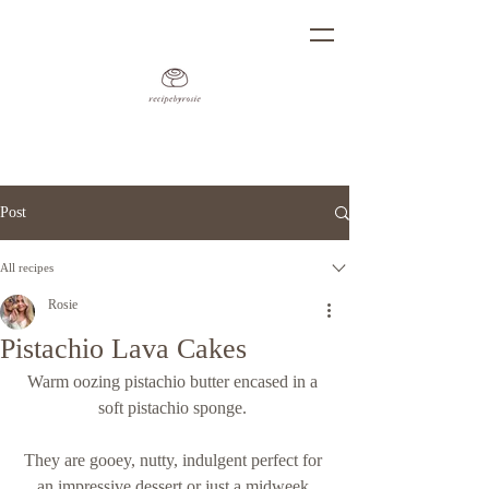
Post
All recipes
Rosie
Pistachio Lava Cakes
Warm oozing pistachio butter encased in a 
soft pistachio sponge. 
They are gooey, nutty, indulgent perfect for 
an impressive dessert or just a midweek 