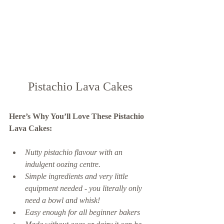
Pistachio Lava Cakes
Here’s Why You’ll Love These Pistachio 
Lava Cakes: 
Nutty pistachio flavour with an 
indulgent oozing centre.  
Simple ingredients and very little 
equipment needed - you literally only 
need a bowl and whisk! 
Easy enough for all beginner bakers