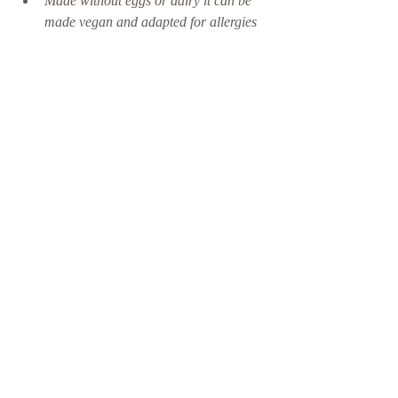
Made without eggs or dairy it can be 
made vegan and adapted for allergies 