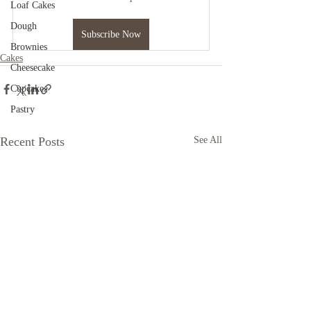
Loaf Cakes
Dough
Subscribe Now
Brownies
Cakes
Cheesecake
Cupcakes
Pastry
Recent Posts
See All