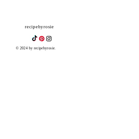
recipebyrosie
© 2024 by recipebyrosie.
Biscoff Tres Leches Cake