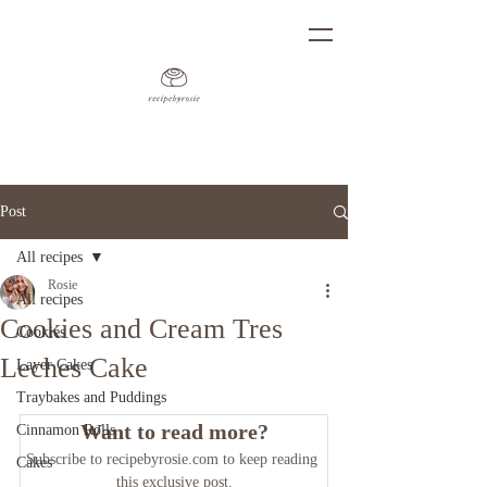
Post
All recipes
Rosie
All recipes
Cookies and Cream Tres
Cookies
Leches Cake
Layer Cakes
Traybakes and Puddings
Want to read more?
Cinnamon Rolls
Subscribe to recipebyrosie.com to keep reading 
Cakes
this exclusive post.