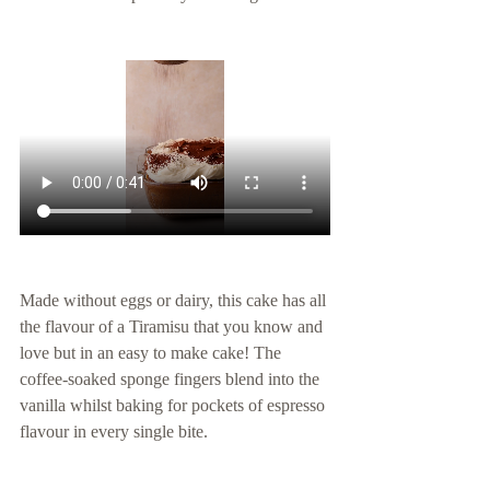
Made without eggs or dairy, this cake has all 
the flavour of a Tiramisu that you know and 
love but in an easy to make cake! The 
coffee-soaked sponge fingers blend into the 
vanilla whilst baking for pockets of espresso 
flavour in every single bite. 