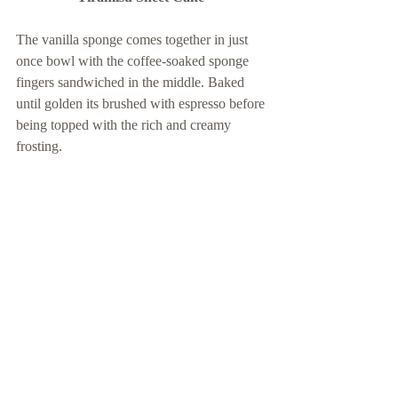
The vanilla sponge comes together in just 
once bowl with the coffee-soaked sponge 
fingers sandwiched in the middle. Baked 
until golden its brushed with espresso before 
being topped with the rich and creamy 
frosting. 