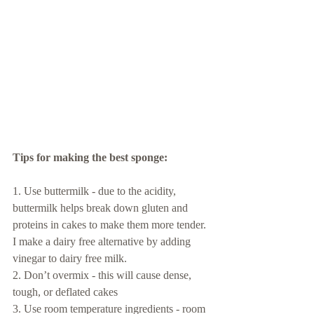
Tips for making the best sponge: 
1. Use buttermilk - due to the acidity, 
buttermilk helps break down gluten and 
proteins in cakes to make them more tender. 
I make a dairy free alternative by adding 
vinegar to dairy free milk.
2. Don’t overmix - this will cause dense, 
tough, or deflated cakes
3. Use room temperature ingredients - room 