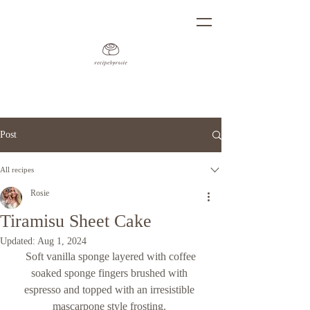
Post
All recipes
Rosie
Tiramisu Sheet Cake
Updated:
Aug 1, 2024
 Soft vanilla sponge layered with coffee 
soaked sponge fingers brushed with 
espresso and topped with an irresistible 
mascarpone style frosting. 