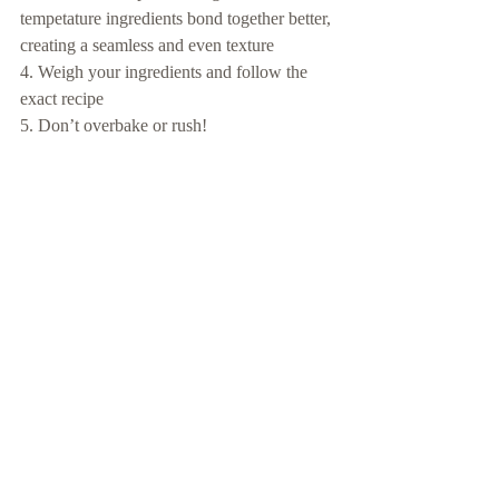
tempetature ingredients bond together better, 
creating a seamless and even texture
4. Weigh your ingredients and follow the 
exact recipe
5. Don’t overbake or rush!