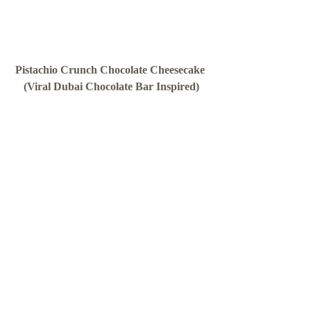
Pistachio Crunch Chocolate Cheesecake 
(Viral Dubai Chocolate Bar Inspired)