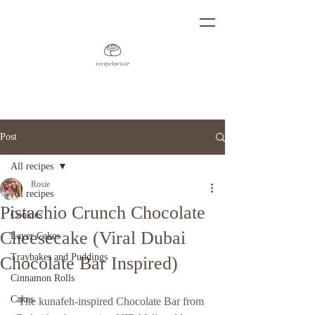
Post
All recipes
Rosie
All recipes
Pistachio Crunch Chocolate
Cookies
Cheesecake (Viral Dubai
Layer Cakes
Traybakes and Puddings
Chocolate Bar Inspired)
Cinnamon Rolls
Cakes
The 
kunafeh
-inspired Chocolate Bar from 