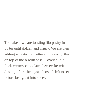
To make it we are toasting filo pastry in 
butter until golden and crispy. We are then 
adding in pistachio butter and pressing this 
on top of the biscuit base. Covered in a 
thick creamy chocolate cheesecake with a 
dusting of crushed pistachios it’s left to set 
before being cut into slices.  