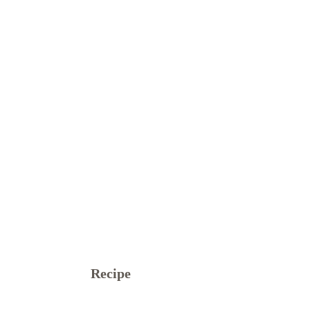
Recipe