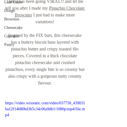
Dubai has been going VIRAL!! and let me 
Loaf Cakes
tell you after I made my 
Pistachio Chocolate 
Dough
Brownies
 I just had to make more 
Brownies
variations! 
Cheesecake
Inspired by the FIX bars, this cheesecake 
Cupcakes
has a buttery biscuit base layered with 
Pastry
pistachio butter and crispy toasted filo 
pieces. Covered in a thick chocolate 
pistachio cheesecake and crushed 
pistachios, every single bite is so creamy but 
also crispy with a gorgeous nutty creamy 
flavour. 
https://video.wixstatic.com/video/037750_439031
ba12f14680bd3b5c34c06a9db1/1080p/mp4/file.m
p4