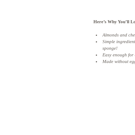
Here’s Why You’ll L
Almonds and cherr
Simple ingredient
sponge! 
Easy enough for 
Made without egg