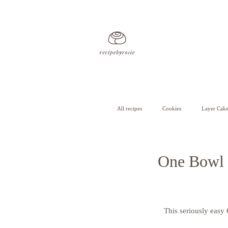
All recipes
Cookies
Layer Cake
Cheesecake
Cupcakes
One Bowl 
This seriously easy