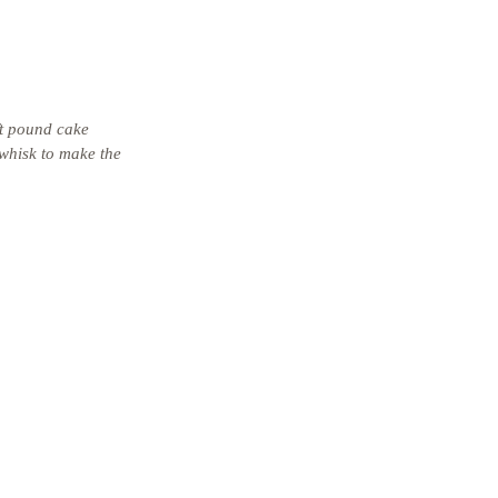
ft pound cake 
 whisk to make the 