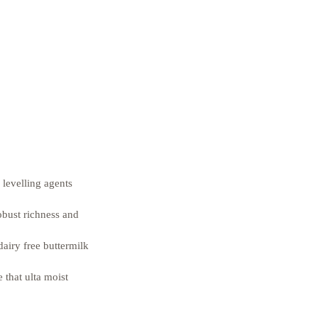
 levelling agents 
obust richness and 
airy free buttermilk 
 that ulta moist 