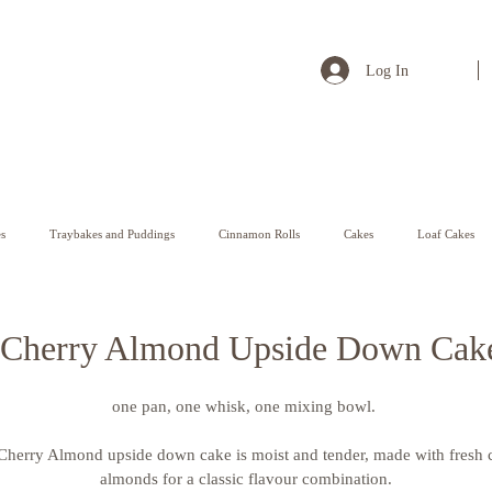
Log In
s
Traybakes and Puddings
Cinnamon Rolls
Cakes
Loaf Cakes
Pastry
Cherry Almond Upside Down Cak
one pan, one whisk, one mixing bowl. 
 Cherry Almond upside down cake is moist and tender, made with fresh 
almonds for a classic flavour combination.