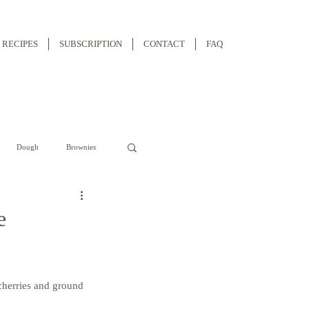
RECIPES
SUBSCRIPTION
CONTACT
FAQ
Dough
Brownies
e
cherries and ground 