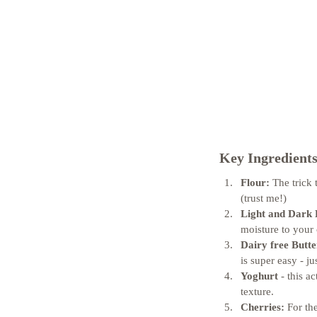
Key Ingredients
Flour:
 The trick 
(trust me!) 
Light and Dark
moisture to your 
Dairy free Butte
is super easy - j
Yoghurt
 - this a
texture. 
Cherries:
 For th