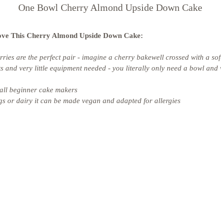
One Bowl Cherry Almond Upside Down Cake
ove This Cherry Almond Upside Down Cake: 
ies are the perfect pair - imagine a cherry bakewell crossed with a so
s and very little equipment needed - you literally only need a bowl and
all beginner cake makers 
s or dairy it can be made vegan and adapted for allergies 