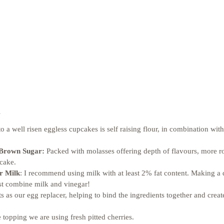
 
to a well risen eggless cupcakes is self raising flour, in combination with
 Brown Sugar:
 Packed with molasses offering depth of flavours, more r
cake. 
r Milk
: I recommend using milk with at least 2% fat content. Making a d
ust combine milk and vinegar! 
cts as our egg replacer, helping to bind the ingredients together and create
e topping we are using fresh pitted cherries. 