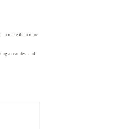
kes to make them more 
ting a seamless and 