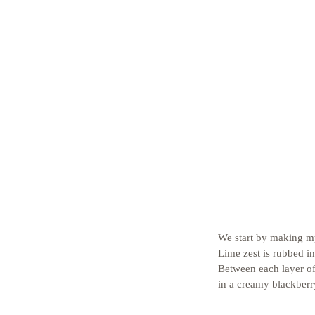
We start by making my
Lime zest is rubbed in
Between each layer of
in a creamy blackberr