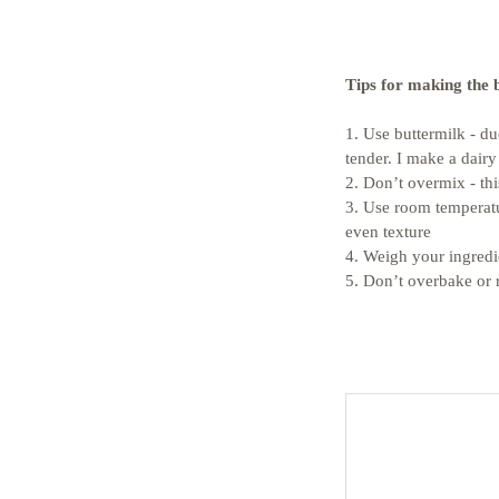
Tips for making the 
1. Use buttermilk - d
tender. I make a dairy
2. Don’t overmix - thi
3. Use room temperatu
even texture
4. Weigh your ingredi
5. Don’t overbake or 