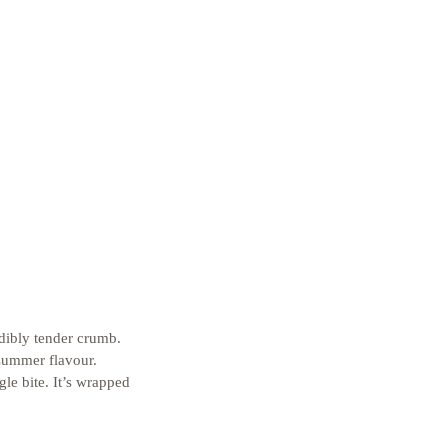
dibly tender crumb. 
 summer flavour. 
e bite. It’s wrapped 