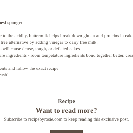
best sponge: 
ue to the acidity, buttermilk helps break down gluten and proteins in ca
 free alternative by adding vinegar to dairy free milk.
s will cause dense, tough, or deflated cakes
re ingredients - room tempetature ingredients bond together better, crea
ents and follow the exact recipe
rush!
Recipe
Want to read more?
Subscribe to recipebyrosie.com to keep reading this exclusive post.