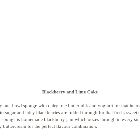
Blackberry and Lime Cake
 one-bowl sponge with dairy free buttermilk and yoghurt for that incre
to sugar and juicy blackberries are folded through for that fresh, sweet
 sponge is homemade blackberry jam which oozes through in every singl
y buttercream for the perfect flavour combination. 