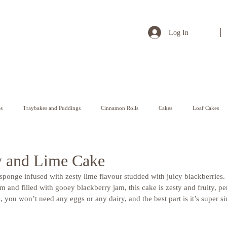
Log In
s
Traybakes and Puddings
Cinnamon Rolls
Cakes
Loaf Cakes
Pastry
y and Lime Cake
 sponge infused with zesty lime flavour studded with juicy blackberries
m and filled with gooey blackberry jam, this cake is zesty and fruity, pe
e, you won’t need any eggs or any dairy, and the best part is it’s super 