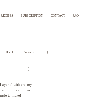
RECIPES
SUBSCRIPTION
CONTACT
FAQ
Dough
Brownies
. Layered with creamy 
rfect for the summer! 
simple to make!