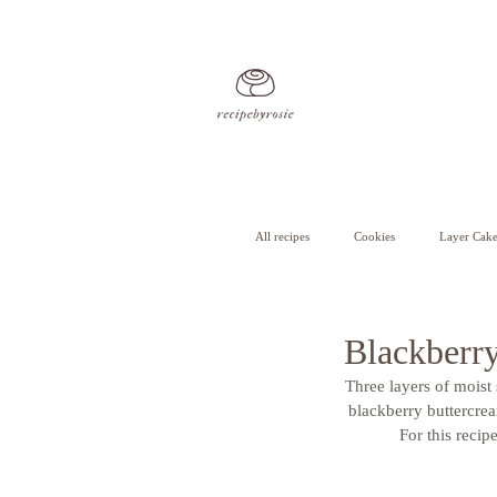
All recipes
Cookies
Layer Cake
Cheesecake
Cupcakes
Blackberr
Three layers of moist
blackberry buttercrea
For this recip