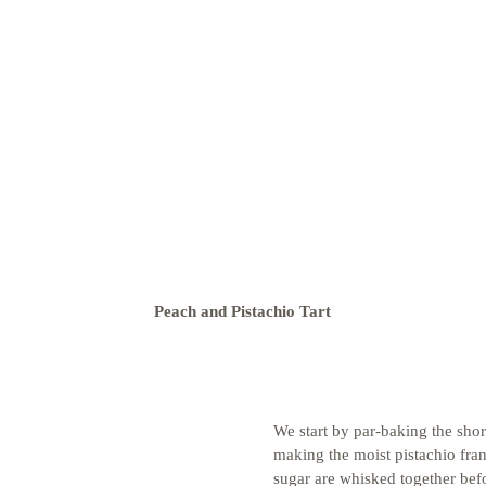
Peach and Pistachio Tart
We start by par-baking the shor
making the moist pistachio fran
sugar are whisked together bef