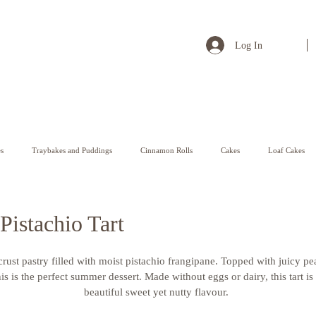
Log In
s
Traybakes and Puddings
Cinnamon Rolls
Cakes
Loaf Cakes
Pastry
Pistachio Tart
crust pastry filled with moist pistachio frangipane. Topped with juicy pe
is is the perfect summer dessert. Made without eggs or dairy, this tart i
beautiful sweet yet nutty flavour. 