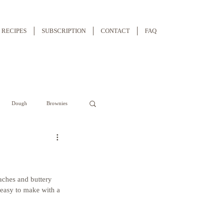
RECIPES
SUBSCRIPTION
CONTACT
FAQ
Dough
Brownies
aches and buttery 
s easy to make with a 