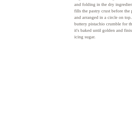
and folding in the dry ingredie
fills the pastry crust before the
and arranged in a circle on top
buttery pistachio crumble for tha
it's baked until golden and fini
icing sugar. 