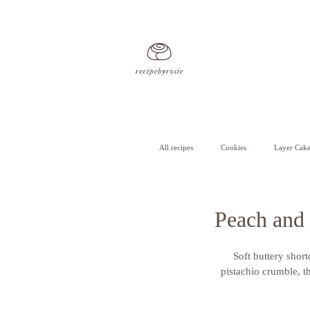
All recipes
Cookies
Layer Cake
Cheesecake
Cupcakes
Peach and 
Soft buttery short
pistachio crumble, th