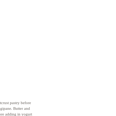
tcrust pastry before 
gipane. Butter and 
ore adding in yogurt 