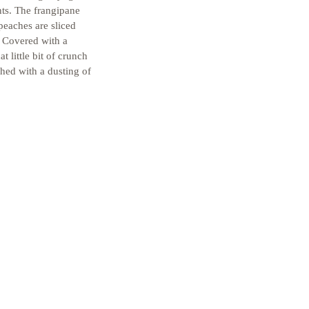
nts. The frangipane 
 peaches are sliced 
. Covered with a 
t little bit of crunch 
shed with a dusting of 