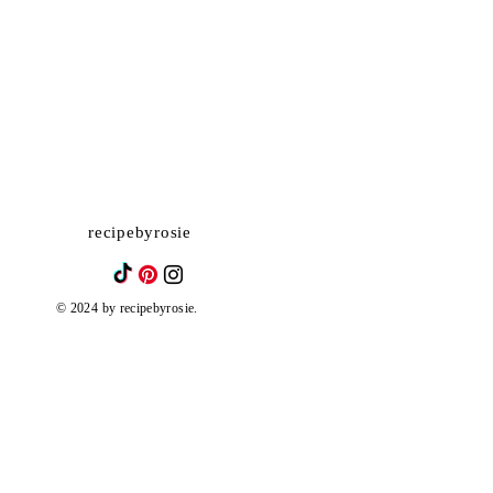
recipebyrosie
© 2024 by recipebyrosie.