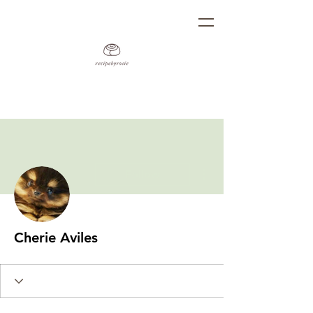
More actions
Follow
Cherie Aviles