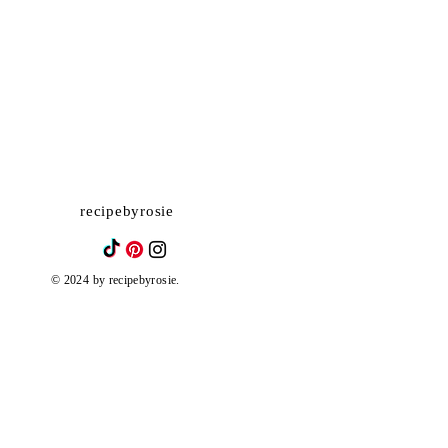
recipebyrosie
© 2024 by recipebyrosie.