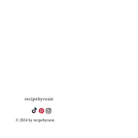
recipebyrosie
© 2024 by recipebyrosie.