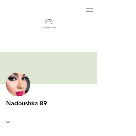
More actions
Follow
Nadoushka 89