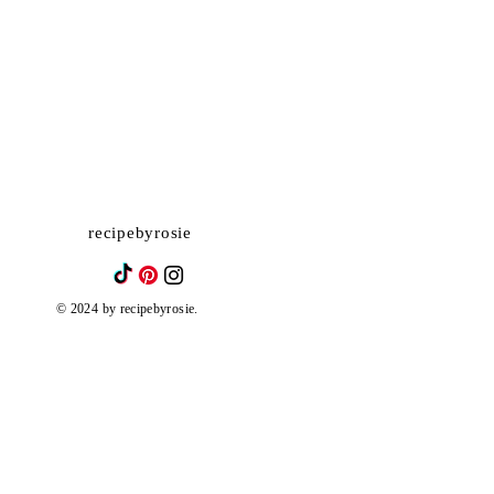
recipebyrosie
© 2024 by recipebyrosie.