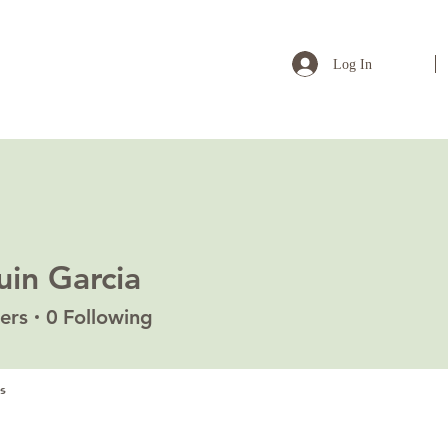
Log In
uin Garcia
ers
0
Following
s