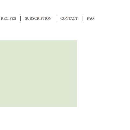
RECIPES
SUBSCRIPTION
CONTACT
FAQ
More actions
Follow