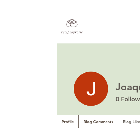
Joaq
0
Follow
Profile
Blog Comments
Blog Like