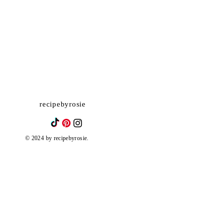
recipebyrosie
© 2024 by recipebyrosie.