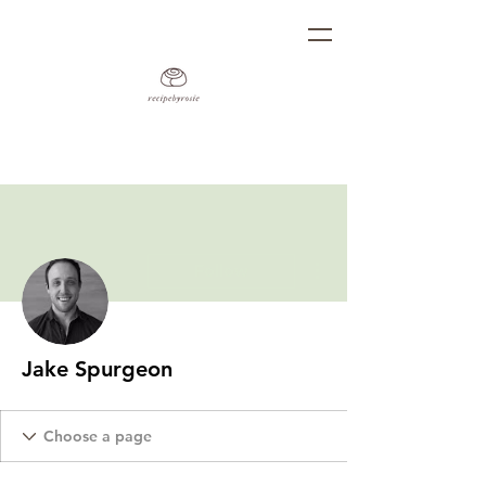
More actions
Follow
Jake Spurgeon