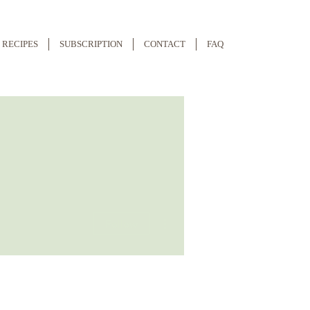
RECIPES
SUBSCRIPTION
CONTACT
FAQ
More actions
Follow