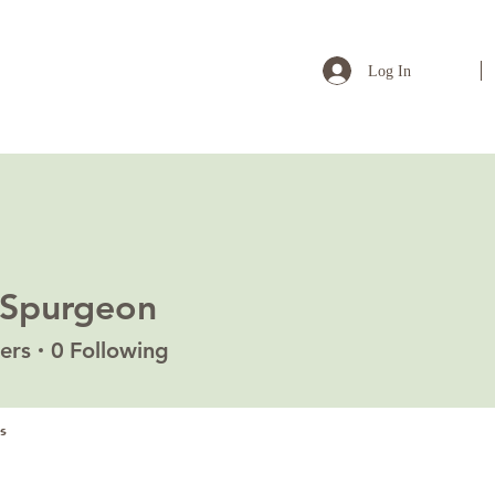
Log In
 Spurgeon
ers
0
Following
s