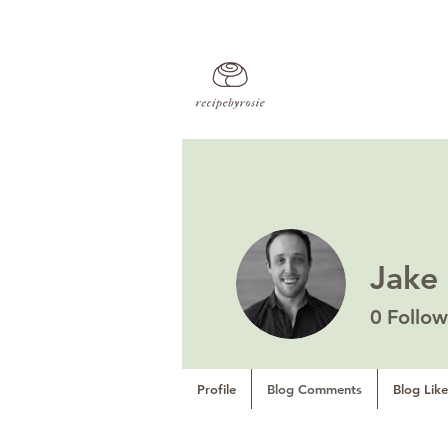
Jake
0
Follow
Profile
Blog Comments
Blog Like