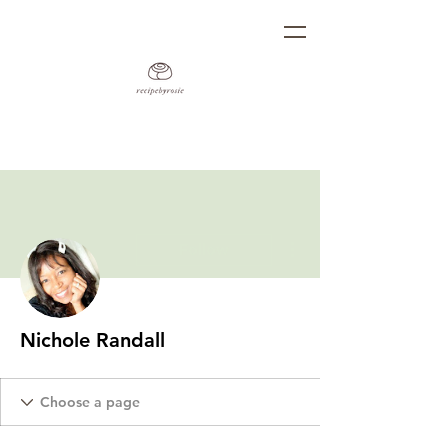
More actions
Follow
Nichole Randall