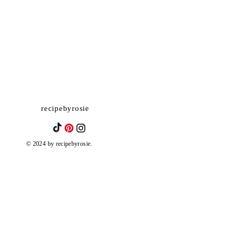
recipebyrosie
© 2024 by recipebyrosie.