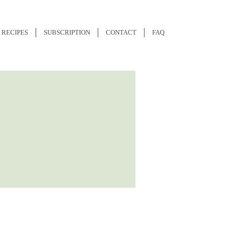
RECIPES
SUBSCRIPTION
CONTACT
FAQ
More actions
Follow