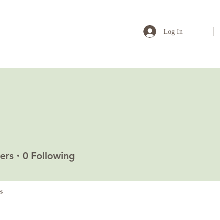
Log In
a
ers
0
Following
s