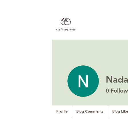
Nad
0
Follow
Profile
Blog Comments
Blog Like