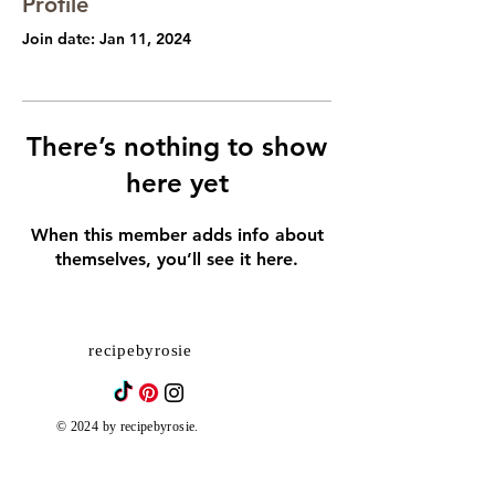
Profile
Join date: Jan 11, 2024
There’s nothing to show
here yet
When this member adds info about
themselves, you’ll see it here.
recipebyrosie
© 2024 by recipebyrosie.