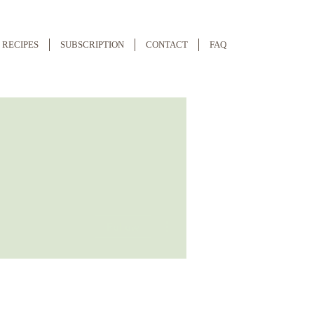
RECIPES
SUBSCRIPTION
CONTACT
FAQ
More actions
Follow