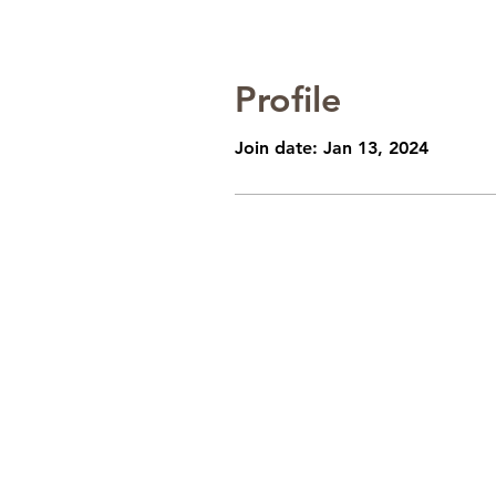
Profile
Join date: Jan 13, 2024