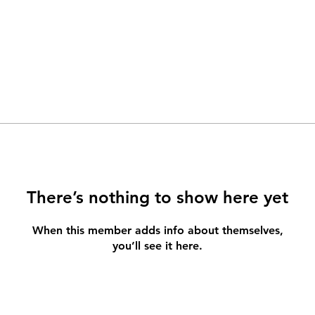
There’s nothing to show here yet
When this member adds info about themselves,
you’ll see it here.